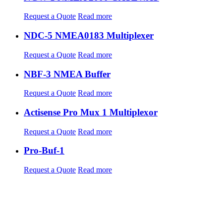
Request a Quote
Read more
NDC-5 NMEA0183 Multiplexer
Request a Quote
Read more
NBF-3 NMEA Buffer
Request a Quote
Read more
Actisense Pro Mux 1 Multiplexor
Request a Quote
Read more
Pro-Buf-1
Request a Quote
Read more