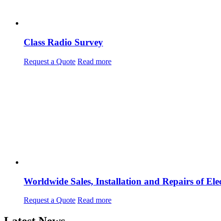
Class Radio Survey
Request a Quote
Read more
Worldwide Sales, Installation and Repairs of 
Request a Quote
Read more