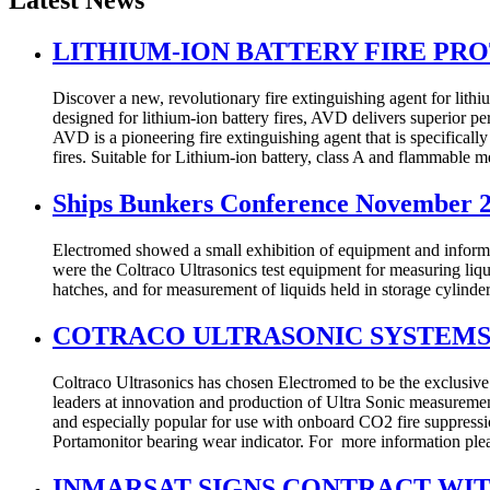
Latest News
LITHIUM-ION BATTERY FIRE PR
Discover a new, revolutionary fire extinguishing agent for lithi
designed for lithium-ion battery fires, AVD delivers superior p
AVD is a pioneering fire extinguishing agent that is specifically 
fires. Suitable for Lithium-ion battery, class A and flammable 
Ships Bunkers Conference November 
Electromed showed a small exhibition of equipment and infor
were the Coltraco Ultrasonics test equipment for measuring liqu
hatches, and for measurement of liquids held in storage cylinde
COTRACO ULTRASONIC SYSTEMS
Coltraco Ultrasonics has chosen Electromed to be the exclusive 
leaders at innovation and production of Ultra Sonic measurement 
and especially popular for use with onboard CO2 fire suppression
Portamonitor bearing wear indicator. For more information ple
INMARSAT SIGNS CONTRACT WI