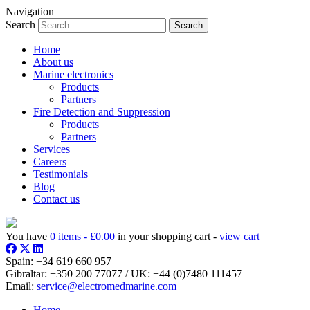
Navigation
Search
Home
About us
Marine electronics
Products
Partners
Fire Detection and Suppression
Products
Partners
Services
Careers
Testimonials
Blog
Contact us
You have
0 items -
£
0.00
in your shopping cart -
view cart
Spain:
+34 619 660 957
Gibraltar:
+350 200 77077
/ UK:
+44 (0)7480 111457
Email:
service@electromedmarine.com
Home