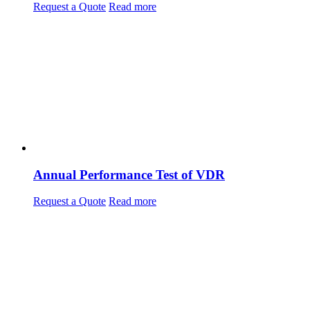
Request a Quote
Read more
Annual Performance Test of VDR
Request a Quote
Read more