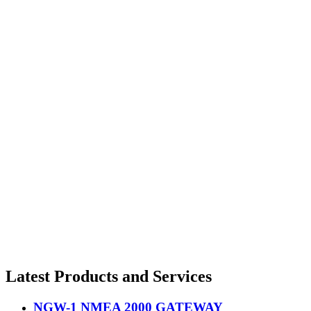
Latest Products and Services
NGW-1 NMEA 2000 GATEWAY