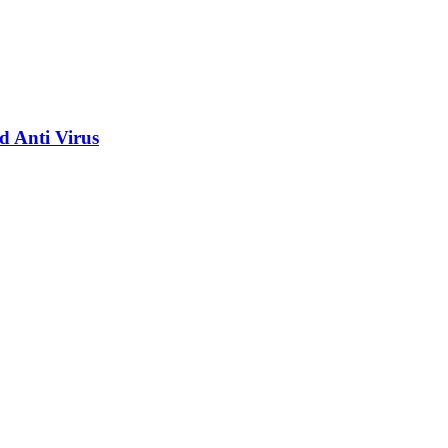
d Anti Virus