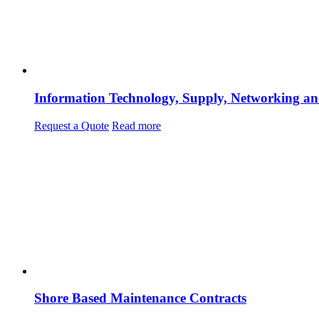
Information Technology, Supply, Networking an
Request a Quote
Read more
Shore Based Maintenance Contracts