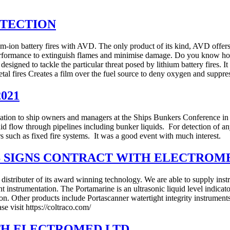
OTECTION
um-ion battery fires with AVD. The only product of its kind, AVD offers u
erformance to extinguish flames and minimise damage. Do you know how t
designed to tackle the particular threat posed by lithium battery fires. It
metal fires Creates a film over the fuel source to deny oxygen and supp
2021
mation to ship owners and managers at the Ships Bunkers Conference i
id flow through pipelines including bunker liquids. For detection of an
rs such as fixed fire systems. It was a good event with much interest.
 SIGNS CONTRACT WITH ELECTROM
distributer of its award winning technology. We are able to supply inst
instrumentation. The Portamarine is an ultrasonic liquid level indicator
. Other products include Portascanner watertight integrity instruments, P
ase visit https://coltraco.com/
TH ELECTROMED LTD