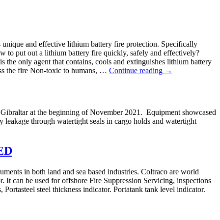
nique and effective lithium battery fire protection. Specifically
o put out a lithium battery fire quickly, safely and effectively?
 is the only agent that contains, cools and extinguishes lithium battery
ress the fire Non-toxic to humans, …
Continue reading
→
n Gibraltar at the beginning of November 2021. Equipment showcased
y leakage through watertight seals in cargo holds and watertight
ED
ruments in both land and sea based industries. Coltraco are world
. It can be used for offshore Fire Suppression Servicing, inspections
ortasteel steel thickness indicator. Portatank tank level indicator.