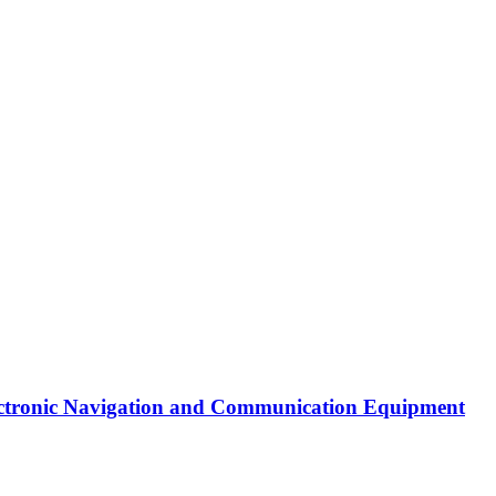
Electronic Navigation and Communication Equipment