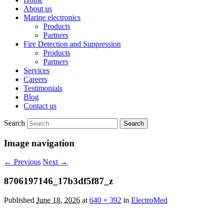
About us
Marine electronics
Products
Partners
Fire Detection and Suppression
Products
Partners
Services
Careers
Testimonials
Blog
Contact us
Search
Image navigation
← Previous
Next →
8706197146_17b3df5f87_z
Published
June 18, 2026
at
640 × 392
in
ElectroMed