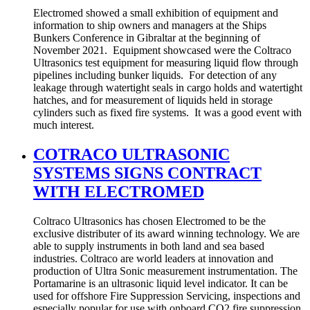
Electromed showed a small exhibition of equipment and
information to ship owners and managers at the Ships
Bunkers Conference in Gibraltar at the beginning of
November 2021. Equipment showcased were the Coltraco
Ultrasonics test equipment for measuring liquid flow through
pipelines including bunker liquids. For detection of any
leakage through watertight seals in cargo holds and watertight
hatches, and for measurement of liquids held in storage
cylinders such as fixed fire systems. It was a good event with
much interest.
COTRACO ULTRASONIC
SYSTEMS SIGNS CONTRACT
WITH ELECTROMED
Coltraco Ultrasonics has chosen Electromed to be the
exclusive distributer of its award winning technology. We are
able to supply instruments in both land and sea based
industries. Coltraco are world leaders at innovation and
production of Ultra Sonic measurement instrumentation. The
Portamarine is an ultrasonic liquid level indicator. It can be
used for offshore Fire Suppression Servicing, inspections and
especially popular for use with onboard CO2 fire suppression.