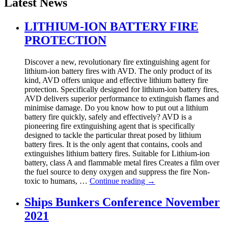
Latest News
LITHIUM-ION BATTERY FIRE
PROTECTION
Discover a new, revolutionary fire extinguishing agent for
lithium-ion battery fires with AVD. The only product of its
kind, AVD offers unique and effective lithium battery fire
protection. Specifically designed for lithium-ion battery fires,
AVD delivers superior performance to extinguish flames and
minimise damage. Do you know how to put out a lithium
battery fire quickly, safely and effectively? AVD is a
pioneering fire extinguishing agent that is specifically
designed to tackle the particular threat posed by lithium
battery fires. It is the only agent that contains, cools and
extinguishes lithium battery fires. Suitable for Lithium-ion
battery, class A and flammable metal fires Creates a film over
the fuel source to deny oxygen and suppress the fire Non-
toxic to humans, …
Continue reading
→
Ships Bunkers Conference November
2021