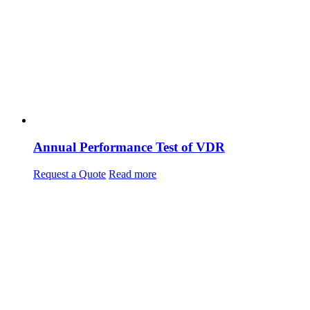
Annual Performance Test of VDR
Request a Quote
Read more