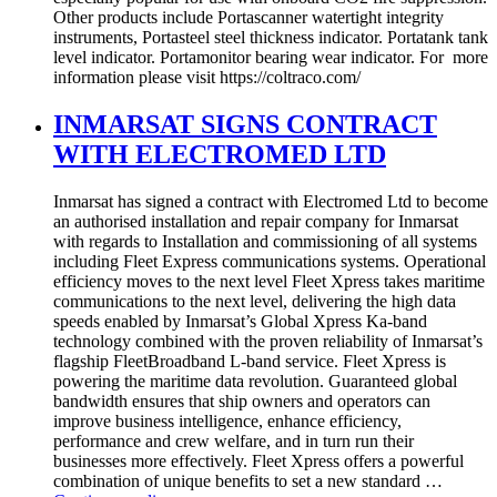
Other products include Portascanner watertight integrity
instruments, Portasteel steel thickness indicator. Portatank tank
level indicator. Portamonitor bearing wear indicator. For more
information please visit https://coltraco.com/
INMARSAT SIGNS CONTRACT
WITH ELECTROMED LTD
Inmarsat has signed a contract with Electromed Ltd to become
an authorised installation and repair company for Inmarsat
with regards to Installation and commissioning of all systems
including Fleet Express communications systems. Operational
efficiency moves to the next level Fleet Xpress takes maritime
communications to the next level, delivering the high data
speeds enabled by Inmarsat’s Global Xpress Ka-band
technology combined with the proven reliability of Inmarsat’s
flagship FleetBroadband L-band service. Fleet Xpress is
powering the maritime data revolution. Guaranteed global
bandwidth ensures that ship owners and operators can
improve business intelligence, enhance efficiency,
performance and crew welfare, and in turn run their
businesses more effectively. Fleet Xpress offers a powerful
combination of unique benefits to set a new standard …