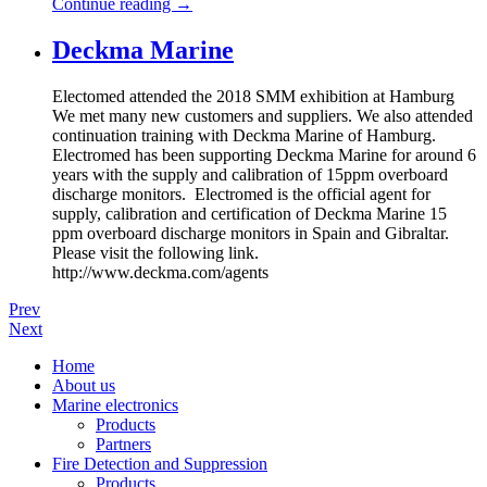
Continue reading
→
Deckma Marine
Electomed attended the 2018 SMM exhibition at Hamburg
We met many new customers and suppliers. We also attended
continuation training with Deckma Marine of Hamburg.
Electromed has been supporting Deckma Marine for around 6
years with the supply and calibration of 15ppm overboard
discharge monitors. Electromed is the official agent for
supply, calibration and certification of Deckma Marine 15
ppm overboard discharge monitors in Spain and Gibraltar.
Please visit the following link.
http://www.deckma.com/agents
Prev
Next
Home
About us
Marine electronics
Products
Partners
Fire Detection and Suppression
Products