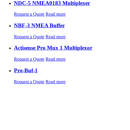
NDC-5 NMEA0183 Multiplexer
Request a Quote
Read more
NBF-3 NMEA Buffer
Request a Quote
Read more
Actisense Pro Mux 1 Multiplexor
Request a Quote
Read more
Pro-Buf-1
Request a Quote
Read more