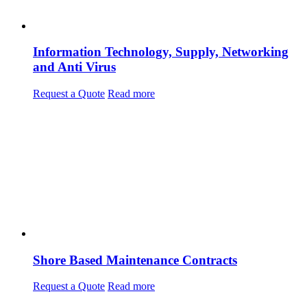
Information Technology, Supply, Networking
and Anti Virus
Request a Quote
Read more
Shore Based Maintenance Contracts
Request a Quote
Read more