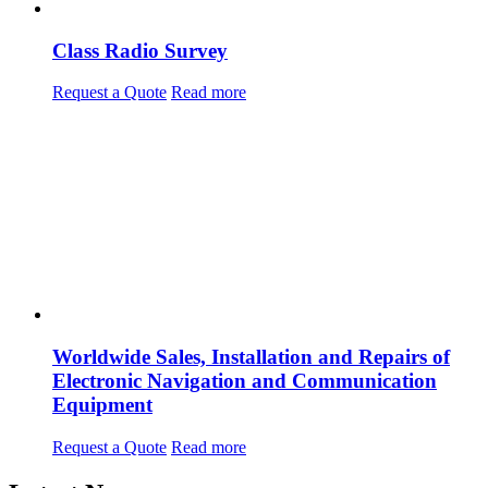
Class Radio Survey
Request a Quote
Read more
Worldwide Sales, Installation and Repairs of
Electronic Navigation and Communication
Equipment
Request a Quote
Read more