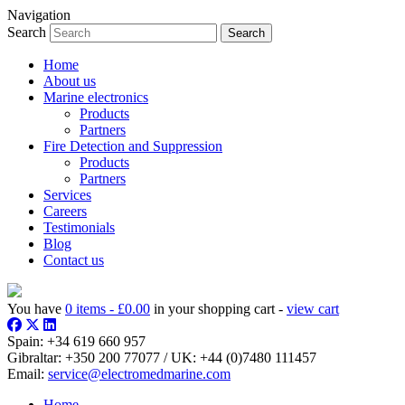
Navigation
Search
Home
About us
Marine electronics
Products
Partners
Fire Detection and Suppression
Products
Partners
Services
Careers
Testimonials
Blog
Contact us
You have
0 items -
£
0.00
in your shopping cart -
view cart
Spain:
+34 619 660 957
Gibraltar:
+350 200 77077
/ UK:
+44 (0)7480 111457
Email:
service@electromedmarine.com
Home