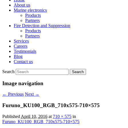
About us
Marine electronics
Products
Partners
Fire Detection and Suppression
Products
Partners
Services
Careers
Testimonials
Blog
Contact us
Search
Image navigation
← Previous
Next →
Furuno_KU100_RGB_710x575-710×575
Published
April 10, 2016
at
710 × 575
in
Furuno_KU100_RGB_710x575-710×575