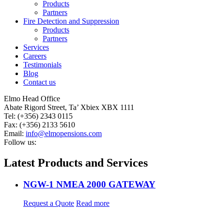
Products
Partners
Fire Detection and Suppression
Products
Partners
Services
Careers
Testimonials
Blog
Contact us
Elmo Head Office
Abate Rigord Street, Ta’ Xbiex XBX 1111
Tel: (+356) 2343 0115
Fax: (+356) 2133 5610
Email:
info@elmopensions.com
Follow us:
Latest Products and Services
NGW-1 NMEA 2000 GATEWAY
Request a Quote
Read more