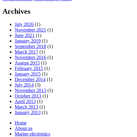
Archives
July 2026
(1)
November 2021
(1)
June 2021
(1)
January 2019
(1)
September 2018
(1)
March 2017
(1)
November 2016
(1)
August 2015
(1)
February 2015
(1)
January 2015
(1)
December 2014
(1)
July 2014
(3)
November 2013
(1)
October 2013
(1)
April 2013
(1)
March 2013
(1)
January 2013
(1)
Home
About us
Marine electronics