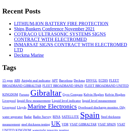
Recent Posts
LITHIUM-ION BATTERY FIRE PROTECTION
Ships Bunkers Conference November 2021
COTRACO ULTRASONIC SYSTEMS SIGNS
CONTRACT WITH ELECTROMED
INMARSAT SIGNS CONTRACT WITH ELECTROMED
LTD
Deckma Marine
Tags
15 ppm
ABS
Airtight seal indicator
APT
Barcelona
Deckma
DNVGL
ECDIS
FLEET
BROADBAND GIBRALTAR
FLEET BROADBAND SPAIN
FLEET BROADBAND UNITED
Gibraltar
KINGDOM
Furuno
Gyro Compass
Kelvin Hughes
Kelvin Hughes
Liverpool
liquid flow measurement
Liquid level indicator
liquid level measurement
Marine Electronics
Liverpool
Lloyds
Overboard discharge monitor. Oily
Spain
water seperator
Radar
Radio Survey
RINA
SATELLITE
Steel thickness
UK
measurement
steel thickness testing
VDR
VSAT GIBRALTAR
VSAT SPAIN
VSAT
UNITED KINGDOM
watertight integrity tessting