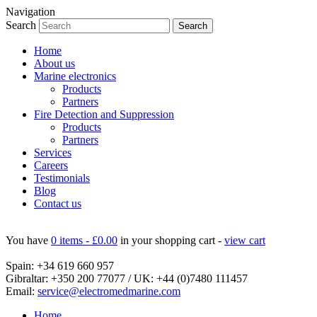
Navigation
Search
Home
About us
Marine electronics
Products
Partners
Fire Detection and Suppression
Products
Partners
Services
Careers
Testimonials
Blog
Contact us
You have
0 items -
£
0.00
in your shopping cart -
view cart
Spain:
+34 619 660 957
Gibraltar:
+350 200 77077
/ UK:
+44 (0)7480 111457
Email:
service@electromedmarine.com
Home