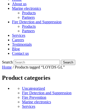
About us
Marine electronics
Products
Partners
Fire Detection and Suppression
Products
Partners
Services
Careers
Testimonials
Blog
Contact us
Search
Home
/ Products tagged “LOYDS GL”
Product categories
Uncategorized
Fire Detection and Suppression
Fire Prevention
Marine electronics
Services