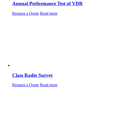
Annual Performance Test of VDR
Request a Quote
Read more
Class Radio Survey
Request a Quote
Read more