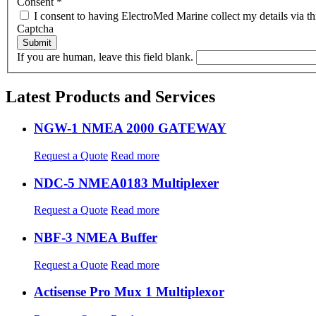
Consent
*
I consent to having ElectroMed Marine collect my details via th
Captcha
If you are human, leave this field blank.
Latest Products and Services
NGW-1 NMEA 2000 GATEWAY
Request a Quote
Read more
NDC-5 NMEA0183 Multiplexer
Request a Quote
Read more
NBF-3 NMEA Buffer
Request a Quote
Read more
Actisense Pro Mux 1 Multiplexor