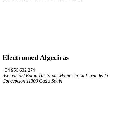
Electromed Algeciras
+34 956 632 274
Avenida del Burgo 104 Santa Margarita La Linea del la
Concepcion 11300 Cadiz Spain