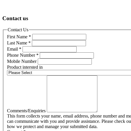
Contact us
Contact Us
First Name
*
Last Name
*
Email
*
Phone Number
*
Mobile Number
Product intersted in
Comments/Enquiries
This form collects your name, email address, phone number and me
can communicate with you and provide assistance. Please check o
how we protect and manage your submitted data.