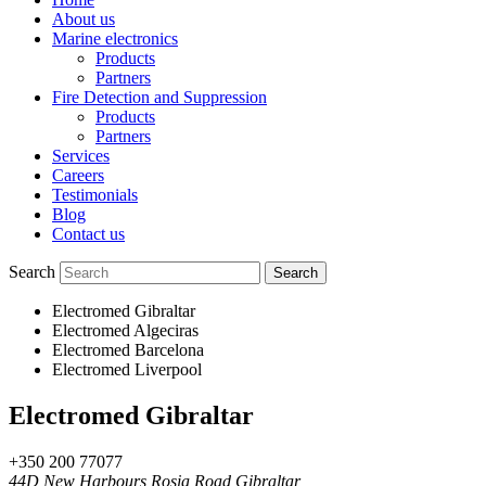
About us
Marine electronics
Products
Partners
Fire Detection and Suppression
Products
Partners
Services
Careers
Testimonials
Blog
Contact us
Search
Electromed Gibraltar
Electromed Algeciras
Electromed Barcelona
Electromed Liverpool
Electromed Gibraltar
+350 200 77077
44D New Harbours Rosia Road Gibraltar