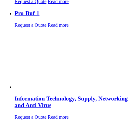
Request a Quote
Read more
Pro-Buf-1
Request a Quote
Read more
Information Technology, Supply, Networking
and Anti Virus
Request a Quote
Read more