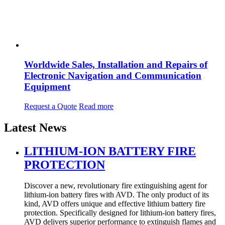
Worldwide Sales, Installation and Repairs of
Electronic Navigation and Communication
Equipment
Request a Quote
Read more
Latest News
LITHIUM-ION BATTERY FIRE
PROTECTION
Discover a new, revolutionary fire extinguishing agent for
lithium-ion battery fires with AVD. The only product of its
kind, AVD offers unique and effective lithium battery fire
protection. Specifically designed for lithium-ion battery fires,
AVD delivers superior performance to extinguish flames and