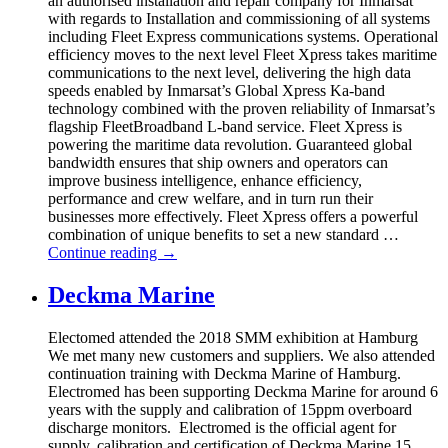
an authorised installation and repair company for Inmarsat
with regards to Installation and commissioning of all systems
including Fleet Express communications systems. Operational
efficiency moves to the next level Fleet Xpress takes maritime
communications to the next level, delivering the high data
speeds enabled by Inmarsat’s Global Xpress Ka-band
technology combined with the proven reliability of Inmarsat’s
flagship FleetBroadband L-band service. Fleet Xpress is
powering the maritime data revolution. Guaranteed global
bandwidth ensures that ship owners and operators can
improve business intelligence, enhance efficiency,
performance and crew welfare, and in turn run their
businesses more effectively. Fleet Xpress offers a powerful
combination of unique benefits to set a new standard …
Continue reading
→
Deckma Marine
Electomed attended the 2018 SMM exhibition at Hamburg
We met many new customers and suppliers. We also attended
continuation training with Deckma Marine of Hamburg.
Electromed has been supporting Deckma Marine for around 6
years with the supply and calibration of 15ppm overboard
discharge monitors. Electromed is the official agent for
supply, calibration and certification of Deckma Marine 15