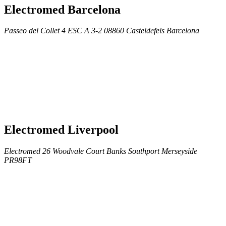
Electromed Barcelona
Passeo del Collet 4 ESC A 3-2 08860 Casteldefels Barcelona
Electromed Liverpool
Electromed 26 Woodvale Court Banks Southport Merseyside
PR98FT