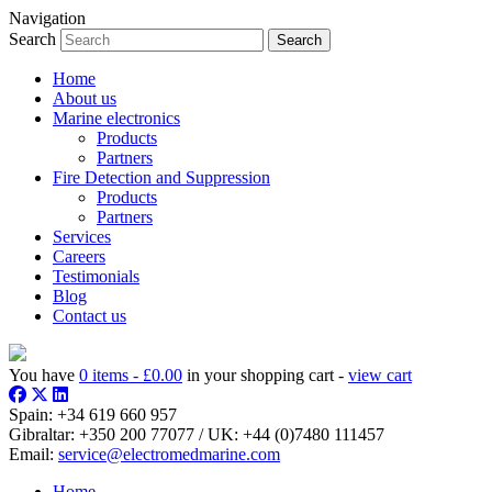
Navigation
Search
Home
About us
Marine electronics
Products
Partners
Fire Detection and Suppression
Products
Partners
Services
Careers
Testimonials
Blog
Contact us
You have
0 items -
£
0.00
in your shopping cart -
view cart
Spain:
+34 619 660 957
Gibraltar:
+350 200 77077
/ UK:
+44 (0)7480 111457
Email:
service@electromedmarine.com
Home