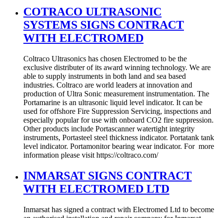
COTRACO ULTRASONIC
SYSTEMS SIGNS CONTRACT
WITH ELECTROMED
Coltraco Ultrasonics has chosen Electromed to be the
exclusive distributer of its award winning technology. We are
able to supply instruments in both land and sea based
industries. Coltraco are world leaders at innovation and
production of Ultra Sonic measurement instrumentation. The
Portamarine is an ultrasonic liquid level indicator. It can be
used for offshore Fire Suppression Servicing, inspections and
especially popular for use with onboard CO2 fire suppression.
Other products include Portascanner watertight integrity
instruments, Portasteel steel thickness indicator. Portatank tank
level indicator. Portamonitor bearing wear indicator. For more
information please visit https://coltraco.com/
INMARSAT SIGNS CONTRACT
WITH ELECTROMED LTD
Inmarsat has signed a contract with Electromed Ltd to become