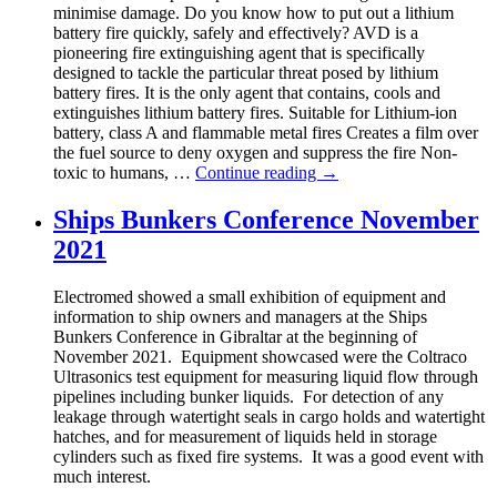
minimise damage. Do you know how to put out a lithium
battery fire quickly, safely and effectively? AVD is a
pioneering fire extinguishing agent that is specifically
designed to tackle the particular threat posed by lithium
battery fires. It is the only agent that contains, cools and
extinguishes lithium battery fires. Suitable for Lithium-ion
battery, class A and flammable metal fires Creates a film over
the fuel source to deny oxygen and suppress the fire Non-
toxic to humans, …
Continue reading
→
Ships Bunkers Conference November
2021
Electromed showed a small exhibition of equipment and
information to ship owners and managers at the Ships
Bunkers Conference in Gibraltar at the beginning of
November 2021. Equipment showcased were the Coltraco
Ultrasonics test equipment for measuring liquid flow through
pipelines including bunker liquids. For detection of any
leakage through watertight seals in cargo holds and watertight
hatches, and for measurement of liquids held in storage
cylinders such as fixed fire systems. It was a good event with
much interest.