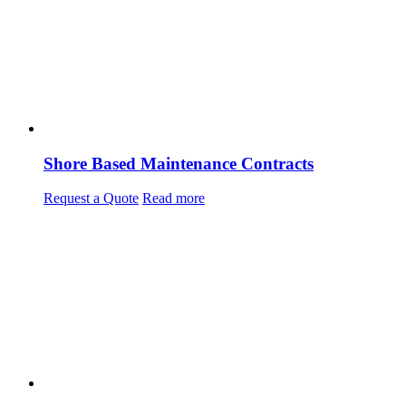
Shore Based Maintenance Contracts
Request a Quote
Read more