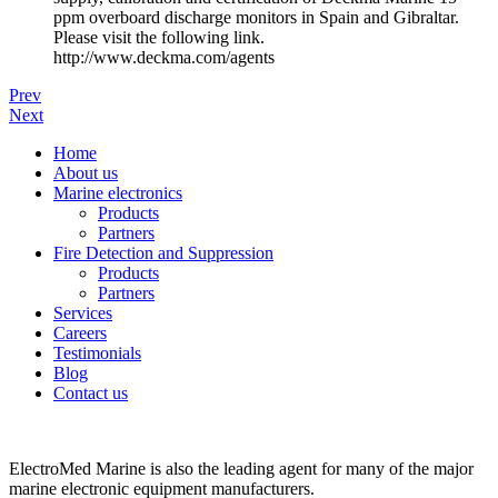
ppm overboard discharge monitors in Spain and Gibraltar.
Please visit the following link.
http://www.deckma.com/agents
Prev
Next
Home
About us
Marine electronics
Products
Partners
Fire Detection and Suppression
Products
Partners
Services
Careers
Testimonials
Blog
Contact us
ElectroMed Marine is also the leading agent for many of the major
marine electronic equipment manufacturers.