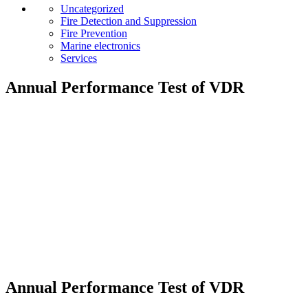
Uncategorized
Fire Detection and Suppression
Fire Prevention
Marine electronics
Services
Annual Performance Test of VDR
Annual Performance Test of VDR