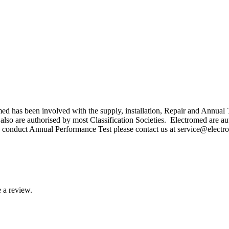
med has been involved with the supply, installation, Repair and Annu
lso are authorised by most Classification Societies. Electromed are a
o conduct Annual Performance Test please contact us at service@elec
 a review.