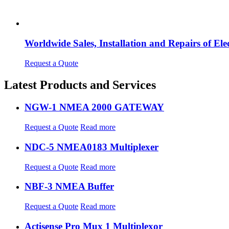
Worldwide Sales, Installation and Repairs of 
Request a Quote
Latest Products and Services
NGW-1 NMEA 2000 GATEWAY
Request a Quote
Read more
NDC-5 NMEA0183 Multiplexer
Request a Quote
Read more
NBF-3 NMEA Buffer
Request a Quote
Read more
Actisense Pro Mux 1 Multiplexor