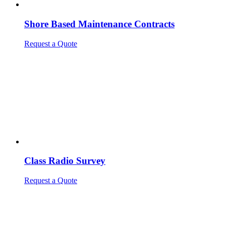
Shore Based Maintenance Contracts
Request a Quote
Class Radio Survey
Request a Quote