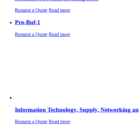
Request a Quote
Read more
Pro-Buf-1
Request a Quote
Read more
Information Technology, Supply, Networking an
Request a Quote
Read more