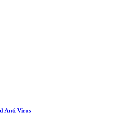
d Anti Virus