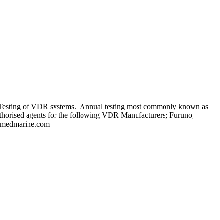
al Testing of VDR systems. Annual testing most commonly known as
uthorised agents for the following VDR Manufacturers; Furuno,
tromedmarine.com