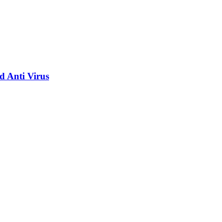
d Anti Virus