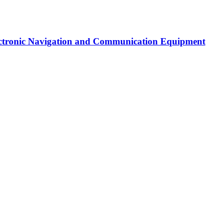
Electronic Navigation and Communication Equipment