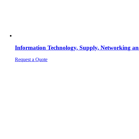
Information Technology, Supply, Networking an
Request a Quote