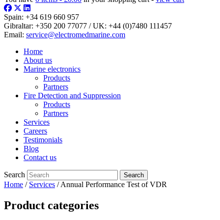
Spain:
+34 619 660 957
Gibraltar:
+350 200 77077
/ UK:
+44 (0)7480 111457
Email:
service@electromedmarine.com
Home
About us
Marine electronics
Products
Partners
Fire Detection and Suppression
Products
Partners
Services
Careers
Testimonials
Blog
Contact us
Search
Home
/
Services
/ Annual Performance Test of VDR
Product categories