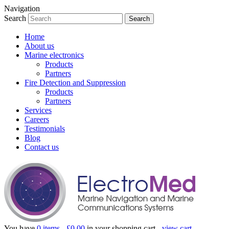
Navigation
Search
Home
About us
Marine electronics
Products
Partners
Fire Detection and Suppression
Products
Partners
Services
Careers
Testimonials
Blog
Contact us
You have
0 items -
£
0.00
in your shopping cart -
view cart