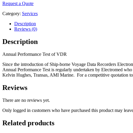
Request a Quote
Category:
Services
Description
Reviews (0)
Description
Annual Performance Test of VDR
Since the introduction of Ship-borne Voyage Data Recorders Electro
Annual Performance Test is regularly undertaken by Electromed who a
Kelvin Hughes, Transas, AMI Marine. For a competitive quotation t
Reviews
There are no reviews yet.
Only logged in customers who have purchased this product may leave
Related products