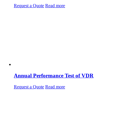
Request a Quote
Read more
Annual Performance Test of VDR
Request a Quote
Read more