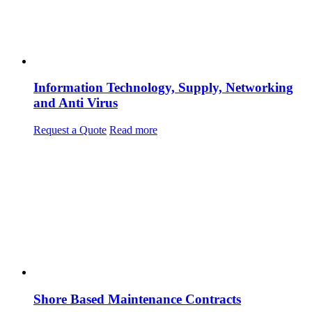
Information Technology, Supply, Networking
and Anti Virus
Request a Quote
Read more
Shore Based Maintenance Contracts