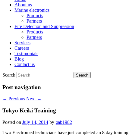
About us
Marine electronics
Products
Partners
Fire Detection and Suppression
Products
Partners
Services
Careers
Testimonials
Blog
Contact us
Search
Post navigation
←
Previous
Next
→
Tokyo Keiki Training
Posted on
July 14, 2014
by
gab1982
Two Electromed technicians have just completed an 8 day training