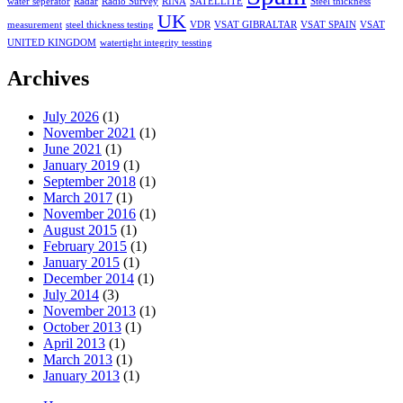
water seperator
Radar
Radio Survey
RINA
SATELLITE
Steel thickness
UK
measurement
steel thickness testing
VDR
VSAT GIBRALTAR
VSAT SPAIN
VSAT
UNITED KINGDOM
watertight integrity tessting
Archives
July 2026
(1)
November 2021
(1)
June 2021
(1)
January 2019
(1)
September 2018
(1)
March 2017
(1)
November 2016
(1)
August 2015
(1)
February 2015
(1)
January 2015
(1)
December 2014
(1)
July 2014
(3)
November 2013
(1)
October 2013
(1)
April 2013
(1)
March 2013
(1)
January 2013
(1)