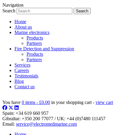
Navigation
Search
Home
About us
Marine electronics
Products
Partners
Fire Detection and Suppression
Products
Partners
Services
Careers
Testimonials
Blog
Contact us
You have
0 items -
£
0.00
in your shopping cart -
view cart
Spain:
+34 619 660 957
Gibraltar:
+350 200 77077
/ UK:
+44 (0)7480 111457
Email:
service@electromedmarine.com
Home