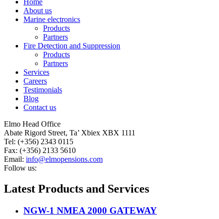
Home
About us
Marine electronics
Products
Partners
Fire Detection and Suppression
Products
Partners
Services
Careers
Testimonials
Blog
Contact us
Elmo Head Office
Abate Rigord Street, Ta’ Xbiex XBX 1111
Tel: (+356) 2343 0115
Fax: (+356) 2133 5610
Email:
info@elmopensions.com
Follow us:
Latest Products and Services
NGW-1 NMEA 2000 GATEWAY