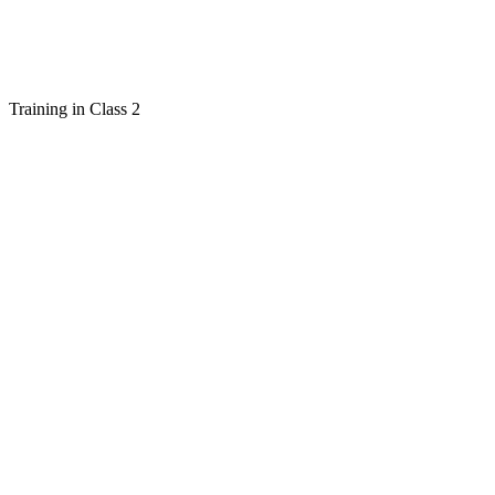
Training in Class 2