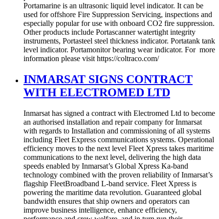
Portamarine is an ultrasonic liquid level indicator. It can be
used for offshore Fire Suppression Servicing, inspections and
especially popular for use with onboard CO2 fire suppression.
Other products include Portascanner watertight integrity
instruments, Portasteel steel thickness indicator. Portatank tank
level indicator. Portamonitor bearing wear indicator. For more
information please visit https://coltraco.com/
INMARSAT SIGNS CONTRACT
WITH ELECTROMED LTD
Inmarsat has signed a contract with Electromed Ltd to become
an authorised installation and repair company for Inmarsat
with regards to Installation and commissioning of all systems
including Fleet Express communications systems. Operational
efficiency moves to the next level Fleet Xpress takes maritime
communications to the next level, delivering the high data
speeds enabled by Inmarsat’s Global Xpress Ka-band
technology combined with the proven reliability of Inmarsat’s
flagship FleetBroadband L-band service. Fleet Xpress is
powering the maritime data revolution. Guaranteed global
bandwidth ensures that ship owners and operators can
improve business intelligence, enhance efficiency,
performance and crew welfare, and in turn run their