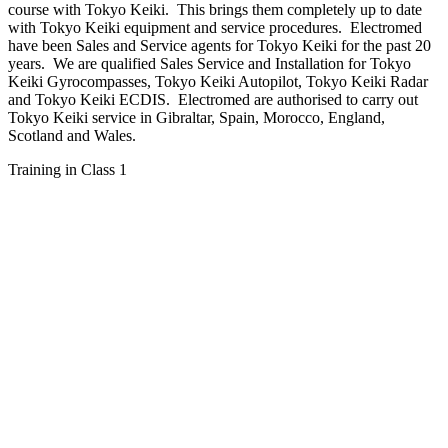
course with Tokyo Keiki. This brings them completely up to date
with Tokyo Keiki equipment and service procedures. Electromed
have been Sales and Service agents for Tokyo Keiki for the past 20
years. We are qualified Sales Service and Installation for Tokyo
Keiki Gyrocompasses, Tokyo Keiki Autopilot, Tokyo Keiki Radar
and Tokyo Keiki ECDIS. Electromed are authorised to carry out
Tokyo Keiki service in Gibraltar, Spain, Morocco, England,
Scotland and Wales.
Training in Class 1