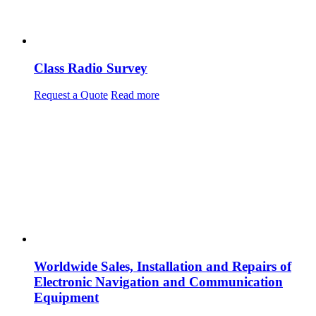
Class Radio Survey
Request a Quote
Read more
Worldwide Sales, Installation and Repairs of
Electronic Navigation and Communication
Equipment