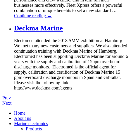
businesses more effectively. Fleet Xpress offers a powerful
combination of unique benefits to set a new standard …
Continue reading
→
Deckma Marine
Electomed attended the 2018 SMM exhibition at Hamburg
We met many new customers and suppliers. We also attended
continuation training with Deckma Marine of Hamburg.
Electromed has been supporting Deckma Marine for around 6
years with the supply and calibration of 15ppm overboard
discharge monitors. Electromed is the official agent for
supply, calibration and certification of Deckma Marine 15
ppm overboard discharge monitors in Spain and Gibraltar.
Please visit the following link.
http://www.deckma.com/agents
Prev
Next
Home
About us
Marine electronics
Products