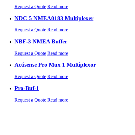
Request a Quote
Read more
NDC-5 NMEA0183 Multiplexer
Request a Quote
Read more
NBF-3 NMEA Buffer
Request a Quote
Read more
Actisense Pro Mux 1 Multiplexor
Request a Quote
Read more
Pro-Buf-1
Request a Quote
Read more