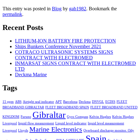
This entry was posted in
Blog
by
gab1982
. Bookmark the
permalink
.
Recent Posts
LITHIUM-ION BATTERY FIRE PROTECTION
Ships Bunkers Conference November 2021
COTRACO ULTRASONIC SYSTEMS SIGNS
CONTRACT WITH ELECTROMED
INMARSAT SIGNS CONTRACT WITH ELECTROMED
LTD
Deckma Marine
Tags
15 ppm
ABS
Airtight seal indicator
APT
Barcelona
Deckma
DNVGL
ECDIS
FLEET
BROADBAND GIBRALTAR
FLEET BROADBAND SPAIN
FLEET BROADBAND UNITED
Gibraltar
KINGDOM
Furuno
Gyro Compass
Kelvin Hughes
Kelvin Hughes
Liverpool
liquid flow measurement
Liquid level indicator
liquid level measurement
Marine Electronics
Liverpool
Lloyds
Overboard discharge monitor. Oily
Spain