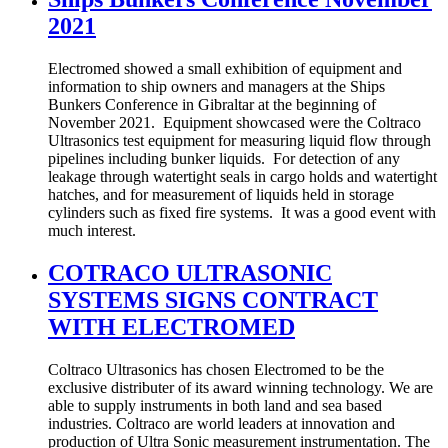
2021
Electromed showed a small exhibition of equipment and
information to ship owners and managers at the Ships
Bunkers Conference in Gibraltar at the beginning of
November 2021. Equipment showcased were the Coltraco
Ultrasonics test equipment for measuring liquid flow through
pipelines including bunker liquids. For detection of any
leakage through watertight seals in cargo holds and watertight
hatches, and for measurement of liquids held in storage
cylinders such as fixed fire systems. It was a good event with
much interest.
COTRACO ULTRASONIC
SYSTEMS SIGNS CONTRACT
WITH ELECTROMED
Coltraco Ultrasonics has chosen Electromed to be the
exclusive distributer of its award winning technology. We are
able to supply instruments in both land and sea based
industries. Coltraco are world leaders at innovation and
production of Ultra Sonic measurement instrumentation. The