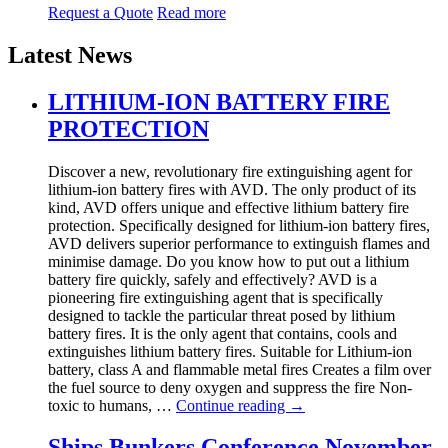
Request a Quote
Read more
Latest News
LITHIUM-ION BATTERY FIRE
PROTECTION
Discover a new, revolutionary fire extinguishing agent for
lithium-ion battery fires with AVD. The only product of its
kind, AVD offers unique and effective lithium battery fire
protection. Specifically designed for lithium-ion battery fires,
AVD delivers superior performance to extinguish flames and
minimise damage. Do you know how to put out a lithium
battery fire quickly, safely and effectively? AVD is a
pioneering fire extinguishing agent that is specifically
designed to tackle the particular threat posed by lithium
battery fires. It is the only agent that contains, cools and
extinguishes lithium battery fires. Suitable for Lithium-ion
battery, class A and flammable metal fires Creates a film over
the fuel source to deny oxygen and suppress the fire Non-
toxic to humans, …
Continue reading
→
Ships Bunkers Conference November